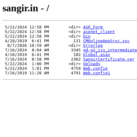
sangir.in - /
 5/22/2024 12:58 PM        <dir> 
ASP_Form
 5/22/2024 12:58 PM        <dir> 
aspnet_client
 5/22/2024 12:58 PM        <dir> 
bin
 4/18/2019  6:41 PM          131 
CMOnlineAppSrvc.svc
  8/7/2026 10:59 AM        <dir> 
Errorlog
 7/16/2024  8:04 AM         3345 
gd-g2_iis_intermediate
 4/18/2019  6:41 PM          102 
Global.asax
 7/16/2024  8:58 PM         2362 
SangirCertificate.cer
 5/22/2024  1:00 PM        <dir> 
Uploads
 5/22/2024  1:01 PM         4759 
Web.config
 7/16/2019 11:28 AM         4791 
Web.config1